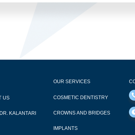
OUR SERVICES
CO
COSMETIC DENTISTRY
T US
CROWNS AND BRIDGES
DR. KALANTARI
IMPLANTS