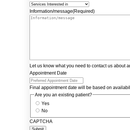
Information/message
(Required)
Let us know what you need to contact us about a
Appointment Date
Final appointment date will be based on availabil
Are you an existing patient?
Yes
No
CAPTCHA