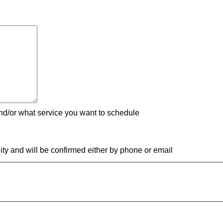
nd/or what service you want to schedule
ity and will be confirmed either by phone or email