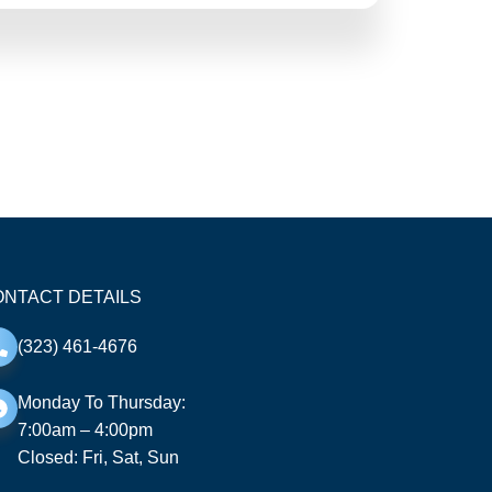
NTACT DETAILS
(323) 461-4676
Monday To Thursday:
7:00am – 4:00pm
Closed: Fri, Sat, Sun