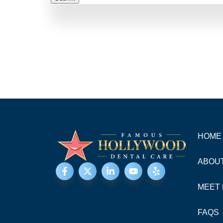
HOME
ABOU
MEET 
FAQS