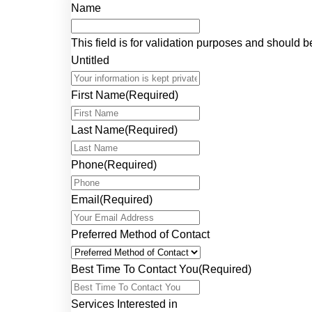
Name
This field is for validation purposes and should 
Untitled
First Name
(Required)
Last Name
(Required)
Phone
(Required)
Email
(Required)
Preferred Method of Contact
Best Time To Contact You
(Required)
Services Interested in