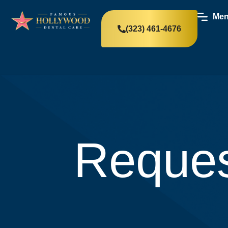
Me
(323) 461-4676
Reques