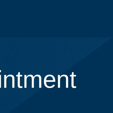
intment