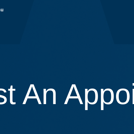
nu
t An Appo