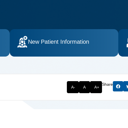
New Patient Information
Share
A-
A
A+