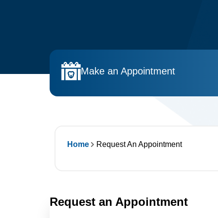
Make an Appointment
Home
Request An Appointment
Request an Appointment