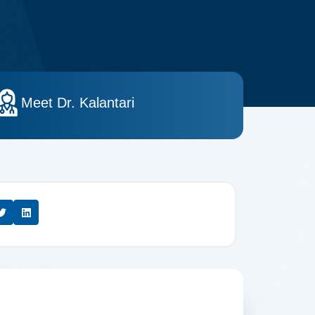
Meet Dr. Kalantari