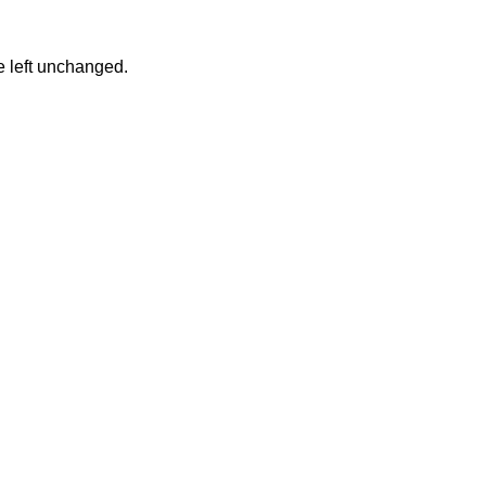
be left unchanged.