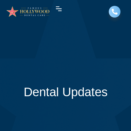
Dental Updates