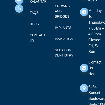
4676
KALANTARI
CROWNS
Monday
AND
FAQS
BRIDGES
To
Thursday:
BLOG
IMPLANTS
7:00am –
4:00pm
CONTACT
INVISALIGN
Closed:
US
Fri, Sat,
SEDATION
Sun
DENTISTRY
Contact
Us
Here
6464
Sunset
Boulevard
Suite 108