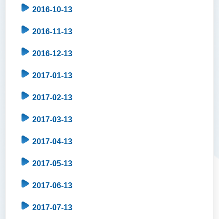
2016-10-13
2016-11-13
2016-12-13
2017-01-13
2017-02-13
2017-03-13
2017-04-13
2017-05-13
2017-06-13
2017-07-13