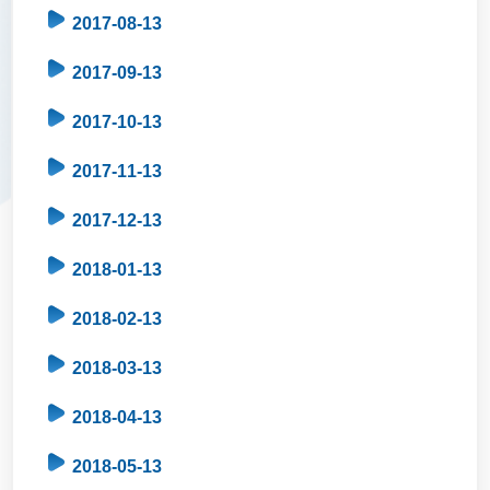
2017-08-13
2017-09-13
2017-10-13
2017-11-13
2017-12-13
2018-01-13
2018-02-13
2018-03-13
2018-04-13
2018-05-13