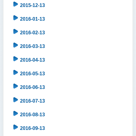
2015-12-13
2016-01-13
2016-02-13
2016-03-13
2016-04-13
2016-05-13
2016-06-13
2016-07-13
2016-08-13
2016-09-13