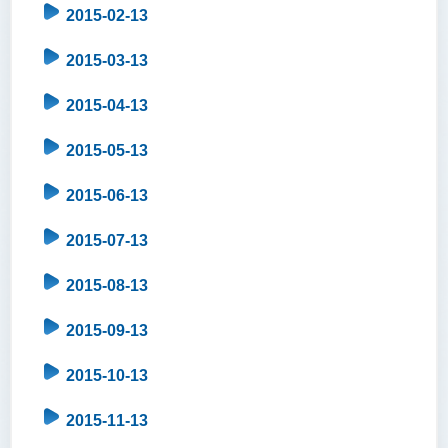
2015-02-13
2015-03-13
2015-04-13
2015-05-13
2015-06-13
2015-07-13
2015-08-13
2015-09-13
2015-10-13
2015-11-13