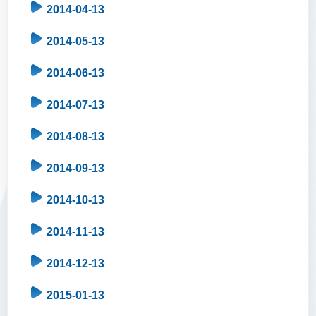
2014-04-13
2014-05-13
2014-06-13
2014-07-13
2014-08-13
2014-09-13
2014-10-13
2014-11-13
2014-12-13
2015-01-13