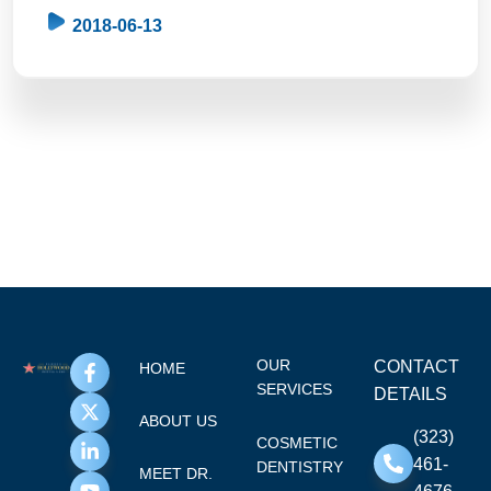
2018-06-13
OUR
CONTACT
HOME
SERVICES
DETAILS
ABOUT US
(323)
COSMETIC
461-
DENTISTRY
MEET DR.