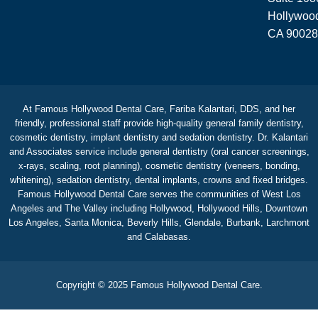
Hollywoo
CA 90028
At Famous Hollywood Dental Care, Fariba Kalantari, DDS, and her
friendly, professional staff provide high-quality general family dentistry,
cosmetic dentistry, implant dentistry and sedation dentistry. Dr. Kalantari
and Associates service include general dentistry (oral cancer screenings,
x-rays, scaling, root planning), cosmetic dentistry (veneers, bonding,
whitening), sedation dentistry, dental implants, crowns and fixed bridges.
Famous Hollywood Dental Care serves the communities of West Los
Angeles and The Valley including Hollywood, Hollywood Hills, Downtown
Los Angeles, Santa Monica, Beverly Hills, Glendale, Burbank, Larchmont
and Calabasas.
Copyright © 2025 Famous Hollywood Dental Care.